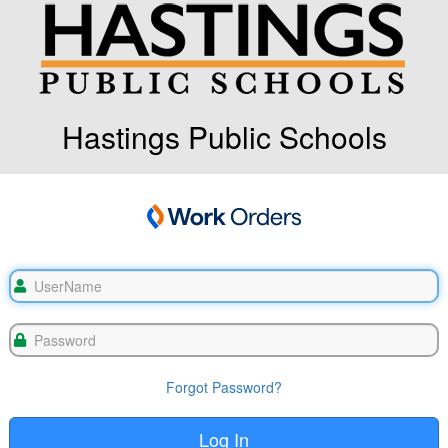
Hastings Public Schools
Forgot Password?