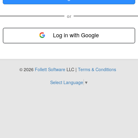
or
Log in with Google
FOL-0D
© 2026
Follett Software
LLC |
Terms & Conditions
Select Language
▼